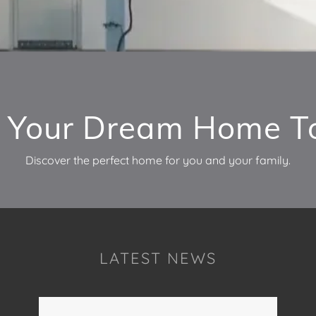
d Your Dream Home T
Discover the perfect home for you and your family.
LATEST NEWS