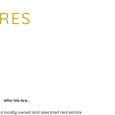
RES
Who We Are...
s a locally owned and operated real estate