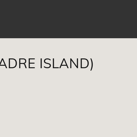
PADRE ISLAND)