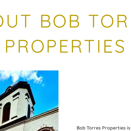
OUT BOB TOR
PROPERTIES
Bob Torres Properties i