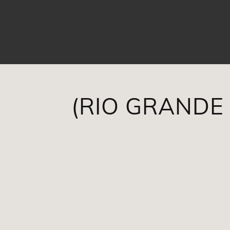
(RIO GRANDE 