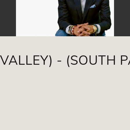
VALLEY) - (SOUTH 